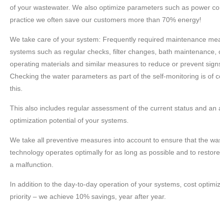
of your wastewater. We also optimize parameters such as power co
practice we often save our customers more than 70% energy!
We take care of your system: Frequently required maintenance mea
systems such as regular checks, filter changes, bath maintenance, cl
operating materials and similar measures to reduce or prevent sign
Checking the water parameters as part of the self-monitoring is of c
this.
This also includes regular assessment of the current status and an a
optimization potential of your systems.
We take all preventive measures into account to ensure that the w
technology operates optimally for as long as possible and to restore 
a malfunction.
In addition to the day-to-day operation of your systems, cost optimiz
priority – we achieve 10% savings, year after year.