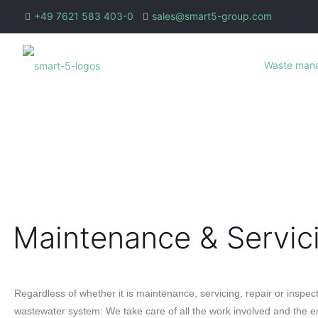
+49 7621 583 403-0
sales@smart5-group.com
Waste man
Maintenance & Servic
Regardless of whether it is maintenance, servicing, repair or inspect
wastewater system: We take care of all the work involved and the en