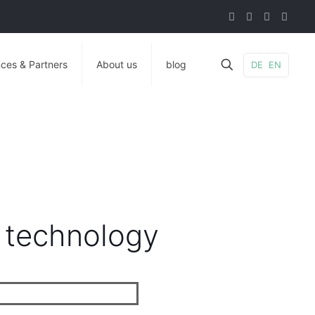
ces & Partners
About us
blog
DE
EN
 technology