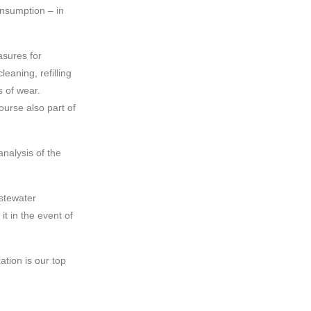
nsumption – in
sures for
eaning, refilling
s of wear.
ourse also part of
nalysis of the
astewater
it in the event of
ation is our top