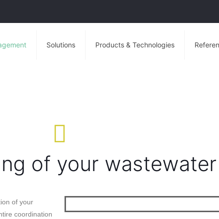
agement
Solutions
Products & Technologies
Referen
ing of your wastewater
ion of your
tire coordination