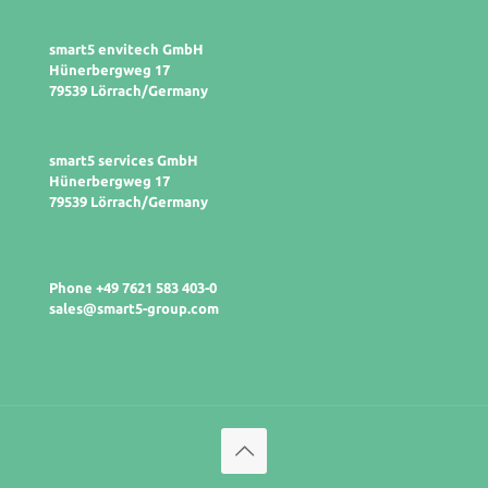
smart5 envitech GmbH
Hünerbergweg 17
79539 Lörrach/Germany
smart5 services GmbH
Hünerbergweg 17
79539 Lörrach/Germany
Phone +49 7621 583 403-0
sales@smart5-group.com