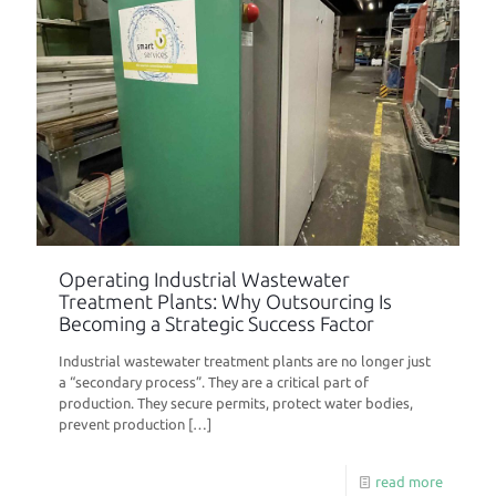
Operating Industrial Wastewater
Treatment Plants: Why Outsourcing Is
Becoming a Strategic Success Factor
Industrial wastewater treatment plants are no longer just
a “secondary process”. They are a critical part of
production. They secure permits, protect water bodies,
prevent production
[…]
read more