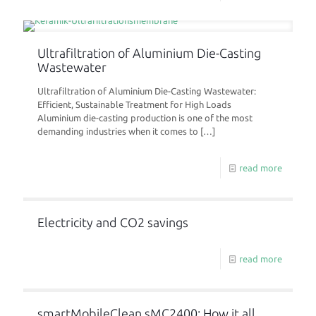
Ultrafiltration of Aluminium Die-Casting
Wastewater
Ultrafiltration of Aluminium Die-Casting Wastewater:
Efficient, Sustainable Treatment for High Loads
Aluminium die-casting production is one of the most
demanding industries when it comes to
[…]
read more
Electricity and CO2 savings
read more
smartMobileClean sMC2400: How it all