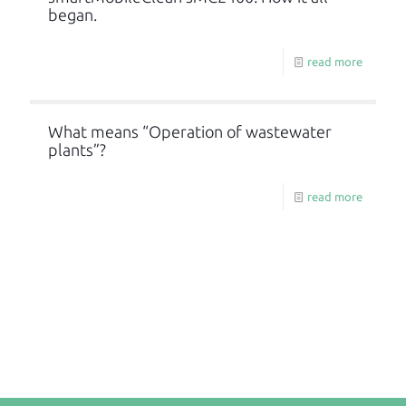
began.
read more
What means “Operation of wastewater
plants”?
read more