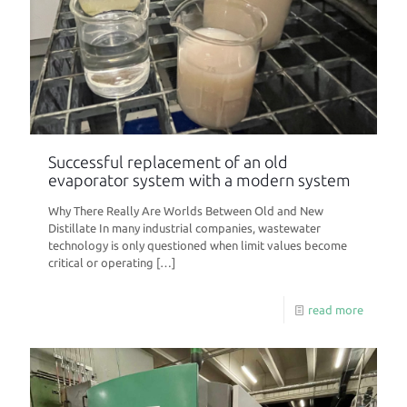
Successful replacement of an old
evaporator system with a modern system
Why There Really Are Worlds Between Old and New
Distillate In many industrial companies, wastewater
technology is only questioned when limit values become
critical or operating
[…]
read more