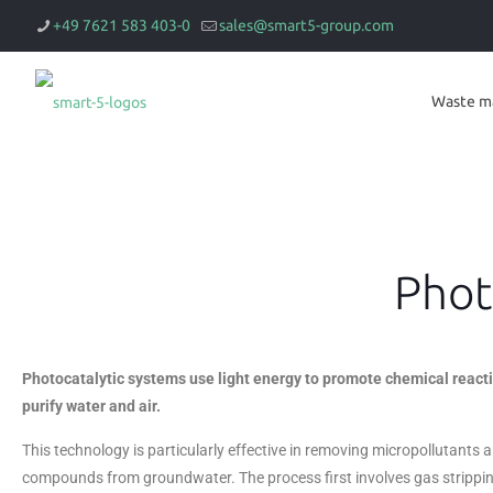
+49 7621 583 403-0
sales@smart5-group.com
Waste m
Phot
Photocatalytic systems use light energy to promote chemical reacti
purify water and air.
This technology is particularly effective in removing micropollutants
compounds from groundwater. The process first involves gas strippi