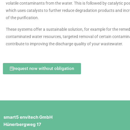
volatile contaminants from the water. This is followed by catalytic po
which uses catalysts to further reduce degradation products and incr
of the purification.
These systems offer a sustainable solution, for example for the remed
contaminated water resources, targeted removal of certain contami
contribute to improving the discharge quality of your wastewater.
request now without obligation
smart5 envitech GmbH
Hünerbergweg 17