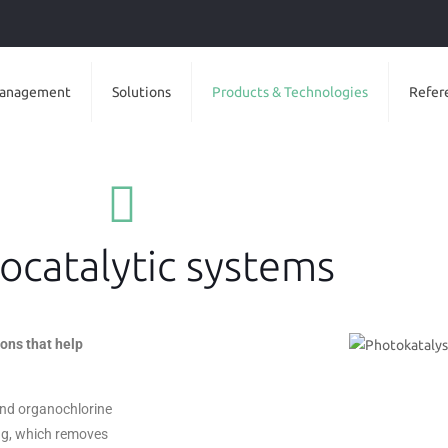
anagement
Solutions
Products & Technologies
Refer
ocatalytic systems
ons that help
 and organochlorine
ng, which removes