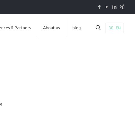
ences & Partners
About us
blog
DE
EN