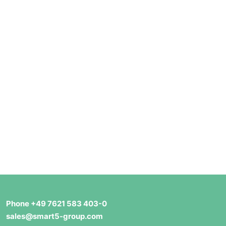
Phone +49 7621 583 403-0
sales@smart5-group.com