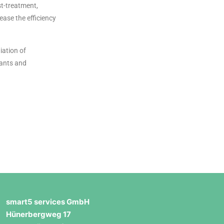
st-treatment,
ease the efficiency
iation of
nants and
smart5 services GmbH
Hünerbergweg 17