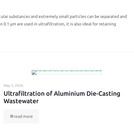
ular substances and extremely small particles can be separated and
0.1 µm are used in ultrafiltration, it is also ideal for retaining
May 5, 2026
Ultrafiltration of Aluminium Die-Casting
Wastewater
read more