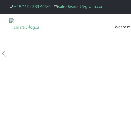
+49 7621 583 403-0
sales@smart5-group.com
Waste m