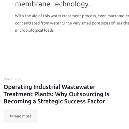
membrane technology.
With the aid of this water treatment process, even macromolec
concentrated from water. Since very small pore sizes of less than 
microbiological loads.
May 6, 2026
Operating Industrial Wastewater
Treatment Plants: Why Outsourcing Is
Becoming a Strategic Success Factor
read more