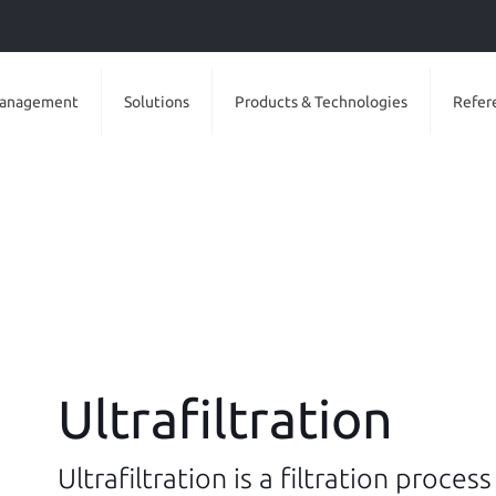
anagement
Solutions
Products & Technologies
Refer
Ultrafiltration
Ultrafiltration is a filtration proces