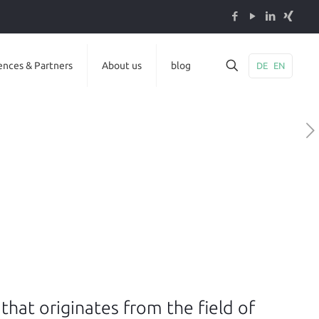
ences & Partners
About us
blog
DE
EN
s that originates from the field of