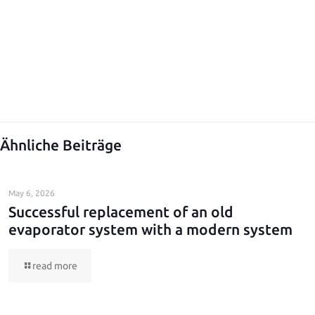
Ähnliche Beiträge
May 6, 2026
Successful replacement of an old
evaporator system with a modern system
read more